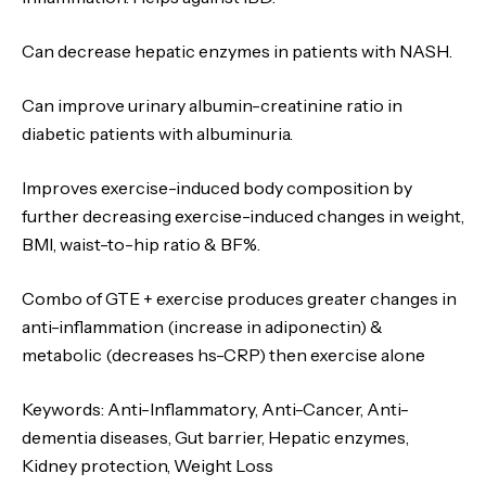
Can decrease hepatic enzymes in patients with NASH.
Can improve urinary albumin-creatinine ratio in
diabetic patients with albuminuria.
Improves exercise-induced body composition by
further decreasing exercise-induced changes in weight,
BMI, waist-to-hip ratio & BF%.
Combo of GTE + exercise produces greater changes in
anti-inflammation (increase in adiponectin) &
metabolic (decreases hs-CRP) then exercise alone
Keywords
: Anti-Inflammatory, Anti-Cancer, Anti-
dementia diseases, Gut barrier, Hepatic enzymes,
Kidney protection, Weight Loss