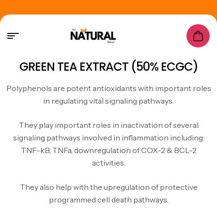
GREEN TEA EXTRACT (50% ECGC)
Polyphenols are
potent antioxidants
with important roles
in regulating vital signaling pathways.
They play important roles in inactivation of several
signaling pathways involved in inflammation including:
TNF-kB, TNFa, downregulation of COX-2 & BCL-2
activities.
They also help with the upregulation of protective
programmed cell death pathways.