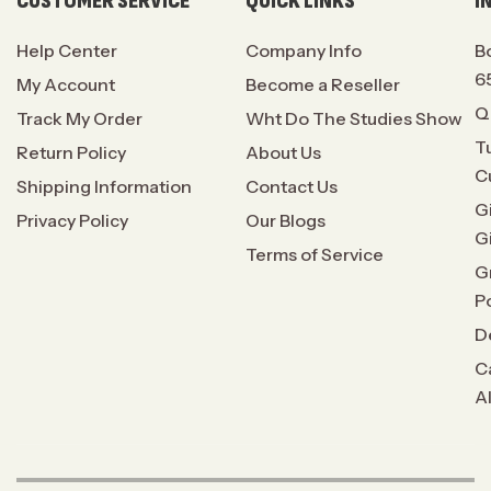
CUSTOMER SERVICE
QUICK LINKS
I
Help Center
Company Info
B
6
My Account
Become a Reseller
Q
Track My Order
Wht Do The Studies Show
T
Return Policy
About Us
C
Shipping Information
Contact Us
G
Privacy Policy
Our Blogs
G
Terms of Service
G
P
D
C
A