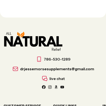
786-530-1289
drjessemorsesupplements@gmail.com
live chat