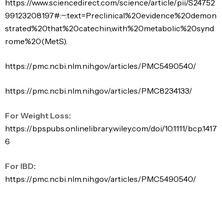
https://www.sciencedirect.com/science/article/pii/S24752
99123208197#:~:text=Preclinical%20evidence%20demon
strated%20that%20catechin,with%20metabolic%20synd
rome%20(MetS).
https://pmc.ncbi.nlm.nih.gov/articles/PMC5490540/
https://pmc.ncbi.nlm.nih.gov/articles/PMC8234133/
For Weight Loss:
https://bpspubs.onlinelibrary.wiley.com/doi/10.1111/bcp.1417
6
For IBD:
https://pmc.ncbi.nlm.nih.gov/articles/PMC5490540/