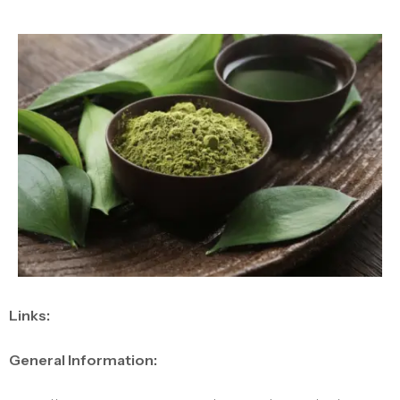
Links:
General Information: