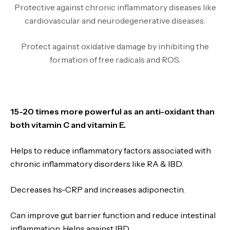
Protective against chronic inflammatory diseases like
cardiovascular and neurodegenerative diseases.
Protect against oxidative damage by inhibiting the
formation of free radicals and ROS.
15-20 times more powerful as an anti-oxidant than
both vitamin C and vitamin E.
Helps to reduce inflammatory factors associated with
chronic inflammatory disorders like RA & IBD.
Decreases hs-CRP and increases adiponectin.
Can improve gut barrier function and reduce intestinal
inflammation. Helps against IBD.