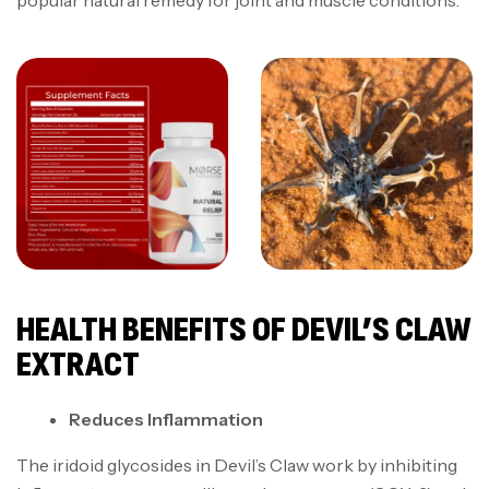
popular natural remedy for joint and muscle conditions.
HEALTH BENEFITS OF DEVIL’S CLAW
EXTRACT
Reduces Inflammation
The iridoid glycosides in Devil’s Claw work by inhibiting