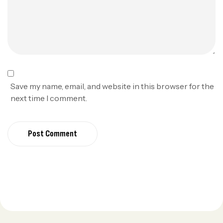
Save my name, email, and website in this browser for the
next time I comment.
Post Comment