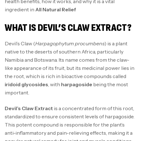
health benefits, how it works, and why it is a vital
ingredient in
All Natural Relief
WHAT IS DEVIL’S CLAW EXTRACT?
Devil’s Claw (
Harpagophytum procumbens
) is a plant
native to the deserts of southern Africa, particularly
Namibia and Botswana. Its name comes from the claw-
like appearance of its fruit, but its medicinal power lies in
the root, which is rich in bioactive compounds called
iridoid glycosides
, with
harpagoside
being the most
important.
Devil’s Claw Extract
is a concentrated form of this root,
standardized to ensure consistent levels of harpagoside.
This potent compound is responsible for the plant’s
anti-inflammatory and pain-relieving effects, making it a