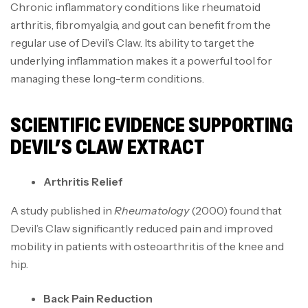
Chronic inflammatory conditions like rheumatoid
arthritis, fibromyalgia, and gout can benefit from the
regular use of Devil’s Claw. Its ability to target the
underlying inflammation makes it a powerful tool for
managing these long-term conditions.
SCIENTIFIC EVIDENCE SUPPORTING
DEVIL’S CLAW EXTRACT
Arthritis Relief
A study published in
Rheumatology
(2000) found that
Devil’s Claw significantly reduced pain and improved
mobility in patients with osteoarthritis of the knee and
hip.
Back Pain Reduction