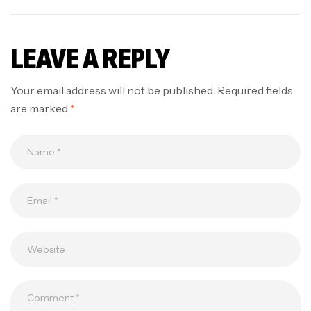
LEAVE A REPLY
Your email address will not be published.
Required fields
are marked
*