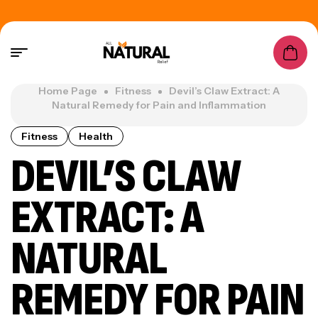
Home Page
Fitness
Devil’s Claw Extract: A
Natural Remedy for Pain and Inflammation
Fitness
Health
DEVIL’S CLAW
EXTRACT: A
NATURAL
REMEDY FOR PAIN