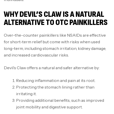
WHY DEVIL’S CLAW IS A NATURAL
ALTERNATIVE TO OTC PAINKILLERS
Over-the-counter painkillers like NSAIDs are effective
for short-term relief but come with risks when used
long-term, including stomach irritation, kidney damage,
and increased cardiovascular risks.
Devil’s Claw offers a natural and safer alternative by:
Reducing inflammation and pain at its root.
Protecting the stomach lining rather than
irritating it.
Providing additional benefits, such as improved
joint mobility and digestive support.