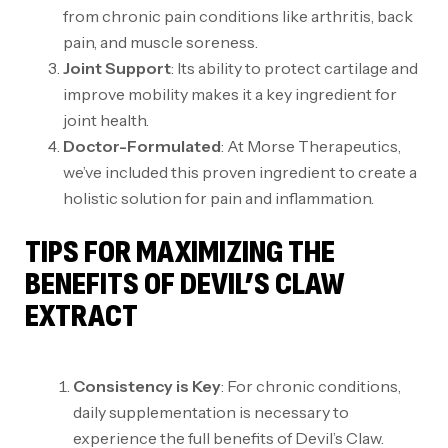
from chronic pain conditions like arthritis, back
pain, and muscle soreness.
Joint Support
: Its ability to protect cartilage and
improve mobility makes it a key ingredient for
joint health.
Doctor-Formulated
: At Morse Therapeutics,
we’ve included this proven ingredient to create a
holistic solution for pain and inflammation.
TIPS FOR MAXIMIZING THE
BENEFITS OF DEVIL’S CLAW
EXTRACT
Consistency is Key
: For chronic conditions,
daily supplementation is necessary to
experience the full benefits of Devil’s Claw.