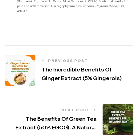
Chrubasik, S., Sporer, F., Wink, M., & Winkler, A. (2002). Medicinal plants for
pain and inflammation: Harpagophytum procumbens.
Phytomedicine
, 9(5),
468-473.
PREVIOUS POST
The Incredible Benefits Of
Ginger Extract (5% Gingerols)
NEXT POST
The Benefits Of Green Tea
Extract (50% EGCG): A Natural
Powerhouse