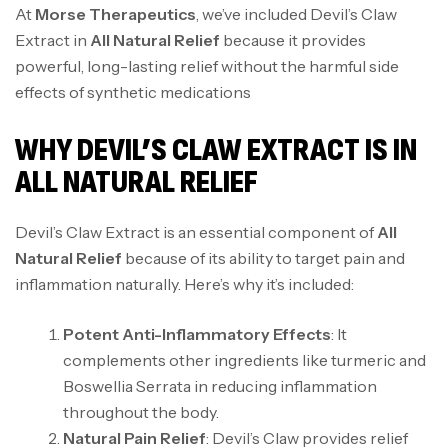
At
Morse Therapeutics
, we’ve included Devil’s Claw
Extract in
All Natural Relief
because it provides
powerful, long-lasting relief without the harmful side
effects of synthetic medications
WHY DEVIL’S CLAW EXTRACT IS IN
ALL NATURAL RELIEF
Devil’s Claw Extract is an essential component of
All
Natural Relief
because of its ability to target pain and
inflammation naturally. Here’s why it’s included:
Potent Anti-Inflammatory Effects
: It
complements other ingredients like turmeric and
Boswellia Serrata in reducing inflammation
throughout the body.
Natural Pain Relief
: Devil’s Claw provides relief