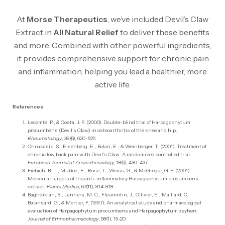
At
Morse Therapeutics
, we’ve included Devil’s Claw
Extract in
All Natural Relief
to deliver these benefits
and more. Combined with other powerful ingredients,
it provides comprehensive support for chronic pain
and inflammation, helping you lead a healthier, more
active life.
References
Lecomte, P., & Costa, J. P. (2000). Double-blind trial of Harpagophytum
procumbens (Devil’s Claw) in osteoarthritis of the knee and hip.
Rheumatology
, 39(6), 620-625.
Chrubasik, S., Eisenberg, E., Balan, E., & Weinberger, T. (2001). Treatment of
chronic low back pain with Devil’s Claw: A randomized controlled trial.
European Journal of Anaesthesiology
, 18(6), 430-437.
Fiebich, B. L., Muñoz, E., Rose, T., Weiss, G., & McGregor, G. P. (2001).
Molecular targets of the anti-inflammatory Harpagophytum procumbens
extract.
Planta Medica
, 67(11), 914-918.
Baghdikian, B., Lanhers, M. C., Fleurentin, J., Ollivier, E., Maillard, C.,
Balansard, G., & Mortier, F. (1997). An analytical study and pharmacological
evaluation of Harpagophytum procumbens and Harpagophytum zeyheri.
Journal of Ethnopharmacology
, 58(1), 15-20.