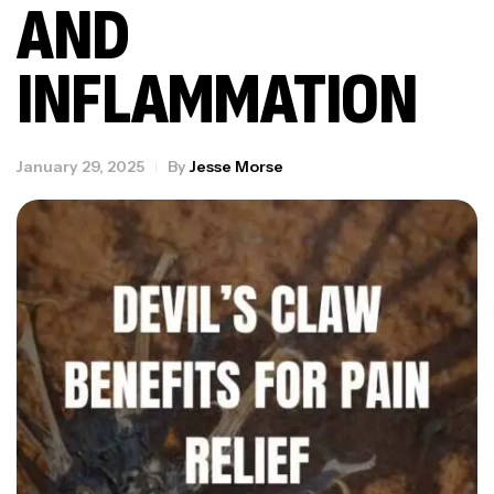
AND
INFLAMMATION
January 29, 2025
By
Jesse Morse