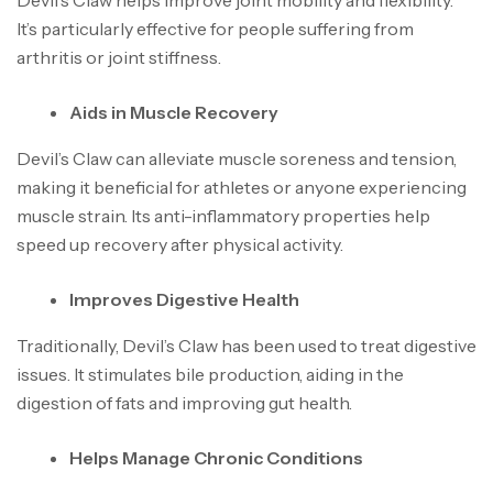
Devil’s Claw helps improve joint mobility and flexibility.
It’s particularly effective for people suffering from
arthritis or joint stiffness.
Aids in Muscle Recovery
Devil’s Claw can alleviate muscle soreness and tension,
making it beneficial for athletes or anyone experiencing
muscle strain. Its anti-inflammatory properties help
speed up recovery after physical activity.
Improves Digestive Health
Traditionally, Devil’s Claw has been used to treat digestive
issues. It stimulates bile production, aiding in the
digestion of fats and improving gut health.
Helps Manage Chronic Conditions