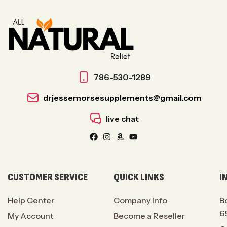
786-530-1289
drjessemorsesupplements@gmail.com
live chat
CUSTOMER SERVICE
QUICK LINKS
I
Help Center
Company Info
B
6
My Account
Become a Reseller