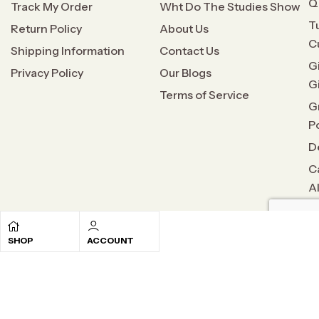
Q
Track My Order
Wht Do The Studies Show
T
Return Policy
About Us
C
Shipping Information
Contact Us
G
Privacy Policy
Our Blogs
G
Terms of Service
G
P
D
C
A
SHOP
ACCOUNT
Copyright © 2026
All Natural Relief
. All rights reserved