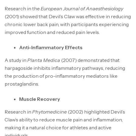
Research in the
European Journal of Anaesthesiology
(2001) showed that Devil’s Claw was effective in reducing
chronic lower back pain, with participants experiencing
improved function and reduced pain levels.
Anti-Inflammatory Effects
A study in
Planta Medica
(2007) demonstrated that
harpagoside inhibits inflammatory pathways, reducing
the production of pro-inflammatory mediators like
prostaglandins.
Muscle Recovery
Research in
Phytomedicine
(2002) highlighted Devil’s
Claw’s ability to reduce muscle pain and inflammation,
making it a natural choice for athletes and active
individuals.