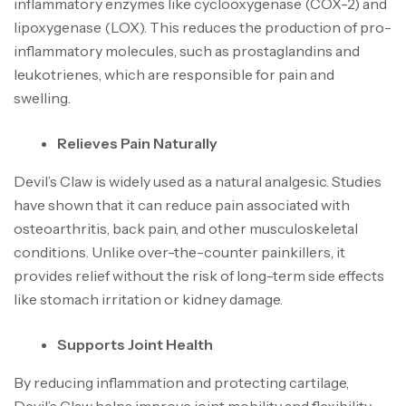
inflammatory enzymes like cyclooxygenase (COX-2) and
lipoxygenase (LOX). This reduces the production of pro-
inflammatory molecules, such as prostaglandins and
leukotrienes, which are responsible for pain and
swelling.
Relieves Pain Naturally
Devil’s Claw is widely used as a natural analgesic. Studies
have shown that it can reduce pain associated with
osteoarthritis, back pain, and other musculoskeletal
conditions. Unlike over-the-counter painkillers, it
provides relief without the risk of long-term side effects
like stomach irritation or kidney damage.
Supports Joint Health
By reducing inflammation and protecting cartilage,