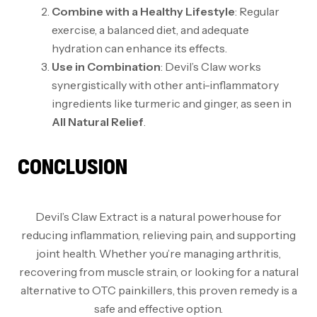
Combine with a Healthy Lifestyle
: Regular
exercise, a balanced diet, and adequate
hydration can enhance its effects.
Use in Combination
: Devil’s Claw works
synergistically with other anti-inflammatory
ingredients like turmeric and ginger, as seen in
All Natural Relief
.
CONCLUSION
Devil’s Claw Extract is a natural powerhouse for
reducing inflammation, relieving pain, and supporting
joint health. Whether you’re managing arthritis,
recovering from muscle strain, or looking for a natural
alternative to OTC painkillers, this proven remedy is a
safe and effective option.