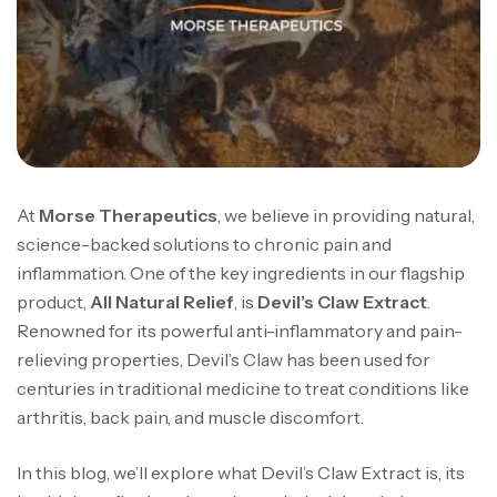
At
Morse Therapeutics
, we believe in providing natural,
science-backed solutions to chronic pain and
inflammation. One of the key ingredients in our flagship
product,
All Natural Relief
, is
Devil’s Claw Extract
.
Renowned for its powerful anti-inflammatory and pain-
relieving properties, Devil’s Claw has been used for
centuries in traditional medicine to treat conditions like
arthritis, back pain, and muscle discomfort.
In this blog, we’ll explore what Devil’s Claw Extract is, its