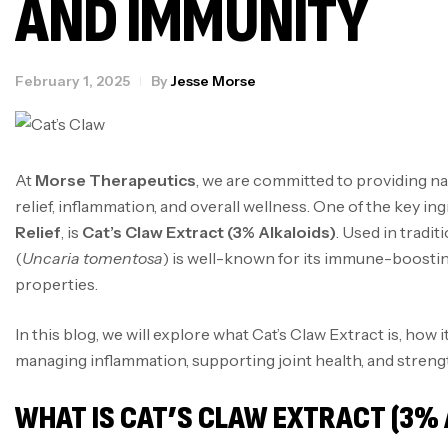
AND IMMUNITY
February 1, 2025
By
Jesse Morse
At
Morse Therapeutics
, we are committed to providing na
relief, inflammation, and overall wellness. One of the key in
Relief
, is
Cat’s Claw Extract (3% Alkaloids)
. Used in tradit
(
Uncaria tomentosa
) is well-known for its immune-boostin
properties.
In this blog, we will explore what Cat’s Claw Extract is, how i
managing inflammation, supporting joint health, and stren
WHAT IS CAT’S CLAW EXTRACT (3% 