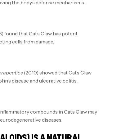
roving the body’s defense mechanisms.
) found that Cat’s Claw has potent
cting cells from damage.
rapeutics
(2010) showed that Cat’s Claw
n’s disease and ulcerative colitis.
-inflammatory compounds in Cat’s Claw may
neurodegenerative diseases.
LOIDS) IS A NATURAL