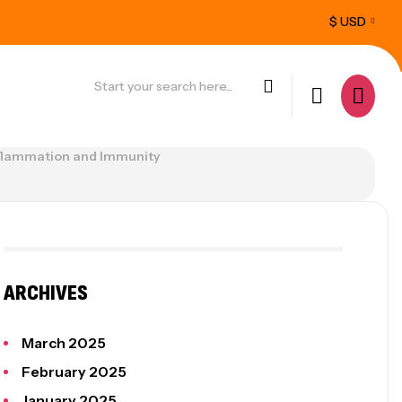
$ USD
u.
Feel better, live pain-free today
P
 Inflammation and Immunity
ARCHIVES
March 2025
February 2025
January 2025