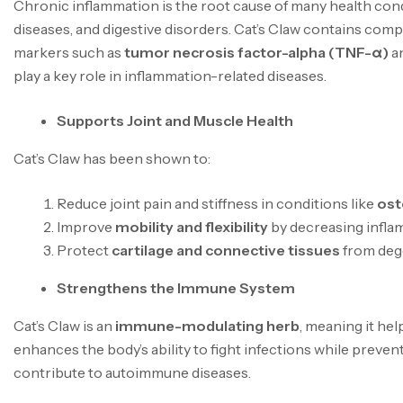
Chronic inflammation is the root cause of many health cond
diseases, and digestive disorders. Cat’s Claw contains co
markers such as
tumor necrosis factor-alpha (TNF-α)
a
play a key role in inflammation-related diseases.
Supports Joint and Muscle Health
Cat’s Claw has been shown to:
Reduce joint pain and stiffness in conditions like
ost
Improve
mobility and flexibility
by decreasing inflam
Protect
cartilage and connective tissues
from deg
Strengthens the Immune System
Cat’s Claw is an
immune-modulating herb
, meaning it he
enhances the body’s ability to fight infections while prev
contribute to autoimmune diseases.