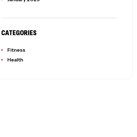
CATEGORIES
Fitness
Health