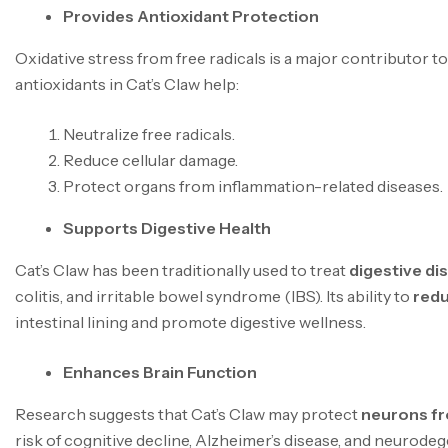
Provides Antioxidant Protection
Oxidative stress from free radicals is a major contributor t
antioxidants in Cat’s Claw help:
Neutralize free radicals.
Reduce cellular damage.
Protect organs from inflammation-related diseases.
Supports Digestive Health
Cat’s Claw has been traditionally used to treat
digestive di
colitis, and irritable bowel syndrome (IBS). Its ability to
redu
intestinal lining and promote digestive wellness.
Enhances Brain Function
Research suggests that Cat’s Claw may protect
neurons f
risk of cognitive decline, Alzheimer’s disease, and neurode