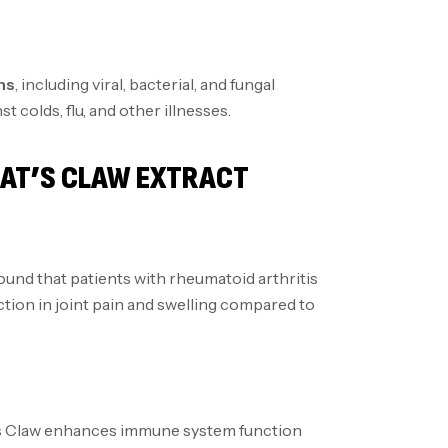
ns
, including viral, bacterial, and fungal
t colds, flu, and other illnesses.
CAT’S CLAW EXTRACT
ound that patients with rheumatoid arthritis
tion in joint pain and swelling compared to
’s Claw enhances immune system function