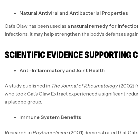
Natural Antiviral and Antibacterial Properties
Cat’s Claw has been used as a
natural remedy for infectio
infections. It may help strengthen the body’s defenses agains
SCIENTIFIC EVIDENCE SUPPORTING 
Anti-Inflammatory and Joint Health
A study published in
The Journal of Rheumatology
(2002) f
who took Cat’s Claw Extract experienced a significant reduc
a placebo group.
Immune System Benefits
Research in
Phytomedicine
(2001) demonstrated that Cat