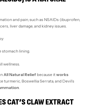
ation and pain, such as NSAIDs (ibuprofen,
ers, liver damage, and kidney issues.
y:
 stomach lining.
ll wellness.
in
All Natural Relief
because it
works
e turmeric, Boswellia Serrata, and Devil’s
flammation
.
ES CAT’S CLAW EXTRACT