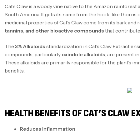
Cat’s Claw is a woody vine native to the Amazon rainforest 
South America. It gets its name from the hook-like thorns on
medicinal properties of Cat’s Claw come from its bark and 
tannins, and other bioactive compounds
that contribute 
The
3% Alkaloids
standardization in Cat’s Claw Extract ens
compounds, particularly
oxindole alkaloids
, are present i
These alkaloids are primarily responsible for the plant’s 
benefits.
HEALTH BENEFITS OF CAT’S CLAW 
Reduces Inflammation