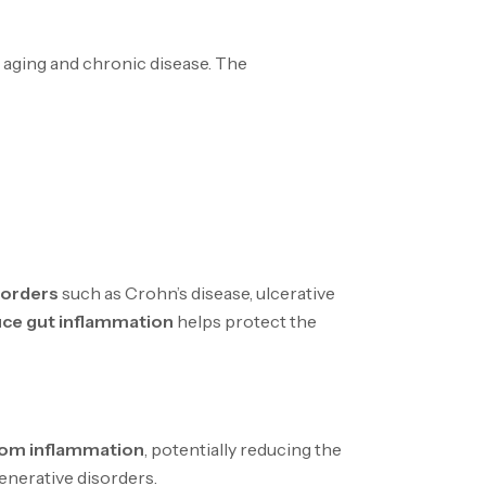
o aging and chronic disease. The
sorders
such as Crohn’s disease, ulcerative
ce gut inflammation
helps protect the
rom inflammation
, potentially reducing the
generative disorders.