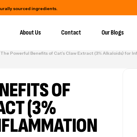
urced ingredients.
Backed by science, trusted by yo
About Us
Contact
Our Blogs
The Powerful Benefits of Cat’s Claw Extract (3% Alkaloids) for
NEFITS OF
ACT (3%
INFLAMMATION