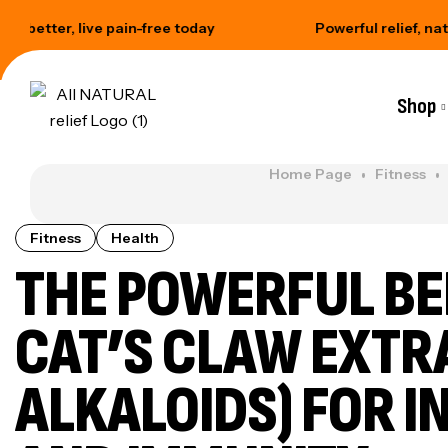
r, live pain-free today
Powerful relief, naturally so
Shop
Home Page
Fitness
Fitness
Health
THE POWERFUL BE
CAT’S CLAW EXTR
ALKALOIDS) FOR 