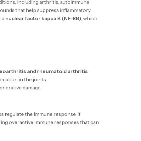
itions, including arthritis, autoimmune
mpounds that help suppress inflammatory
nd
nuclear factor kappa B (NF-κB)
, which
eoarthritis and rheumatoid arthritis
.
mation in the joints.
enerative damage.
lps regulate the immune response. It
enting overactive immune responses that can