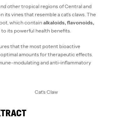
and other tropical regions of Central and
 its vines that resemble a cat’s claws. The
root, which contain
alkaloids, flavonoids,
to its powerful health benefits.
ures that the most potent bioactive
n optimal amounts for therapeutic effects.
immune-modulating and anti-inflammatory
EXTRACT