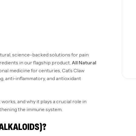
tural, science-backed solutions for pain
gredients in our flagship product,
All Natural
ional medicine for centuries, Cat’s Claw
g, anti-inflammatory, and antioxidant
t works, and why it plays a crucial role in
gthening the immune system.
ALKALOIDS)?