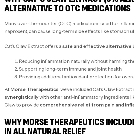
ALTERNATIVE TO OTC MEDICATIONS
Many over-the-counter (OTC) medications used for inflamm
naproxen), can cause long-term side effects like stomach ulc
Cat’s Claw Extract offers a
safe and effective alternative
b
Reducing inflammation naturally without harming the
Supporting long-term immune and joint health.
Providing additional antioxidant protection for overa
At
Morse Therapeutics
, we’ve included Cat’s Claw Extract 
synergistically
with other anti-inflammatory ingredients lik
Claw to provide
comprehensive relief from pain and in
WHY MORSE THERAPEUTICS INCLUD
IN ALL NATURAL RELIEF