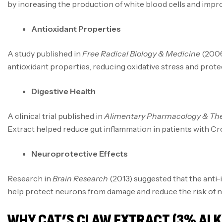
by increasing the production of white blood cells and imp
Antioxidant Properties
A study published in
Free Radical Biology & Medicine
(2006
antioxidant properties, reducing oxidative stress and prote
Digestive Health
A clinical trial published in
Alimentary Pharmacology & The
Extract helped reduce gut inflammation in patients with Croh
Neuroprotective Effects
Research in
Brain Research
(2013) suggested that the anti
help protect neurons from damage and reduce the risk of 
WHY CAT’S CLAW EXTRACT (3% ALKA